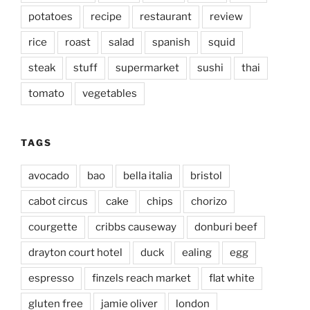
potatoes
recipe
restaurant
review
rice
roast
salad
spanish
squid
steak
stuff
supermarket
sushi
thai
tomato
vegetables
TAGS
avocado
bao
bella italia
bristol
cabot circus
cake
chips
chorizo
courgette
cribbs causeway
donburi beef
drayton court hotel
duck
ealing
egg
espresso
finzels reach market
flat white
gluten free
jamie oliver
london