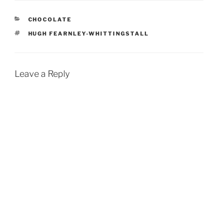
CATEGORIES
CHOCOLATE
TAGS
HUGH FEARNLEY-WHITTINGSTALL
Leave a Reply