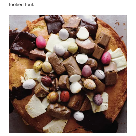
looked foul.