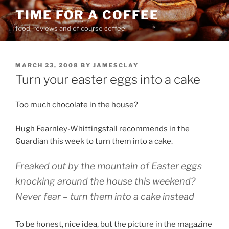
Skip
TIME FOR A COFFEE
to
food, reviews and of course coffee
content
POSTED
MARCH 23, 2008
BY
JAMESCLAY
ON
Turn your easter eggs into a cake
Too much chocolate in the house?
Hugh Fearnley-Whittingstall recommends in the
Guardian this week to turn them into a cake.
Freaked out by the mountain of Easter eggs
knocking around the house this weekend?
Never fear – turn them into a cake instead
To be honest, nice idea, but the picture in the magazine