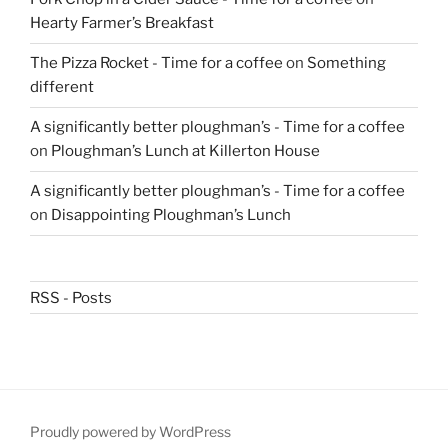
Hearty Farmer’s Breakfast
The Pizza Rocket - Time for a coffee
on
Something
different
A significantly better ploughman’s - Time for a coffee
on
Ploughman’s Lunch at Killerton House
A significantly better ploughman’s - Time for a coffee
on
Disappointing Ploughman’s Lunch
RSS - Posts
Proudly powered by WordPress