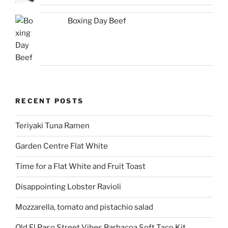
Boxing Day Beef
RECENT POSTS
Teriyaki Tuna Ramen
Garden Centre Flat White
Time for a Flat White and Fruit Toast
Disappointing Lobster Ravioli
Mozzarella, tomato and pistachio salad
Old El Paso Street Vibes Barbacoa Soft Taco Kit