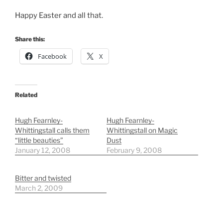
Happy Easter and all that.
Share this:
Facebook
X
Related
Hugh Fearnley-
Hugh Fearnley-
Whittingstall calls them
Whittingstall on Magic
“little beauties”
Dust
January 12, 2008
February 9, 2008
Bitter and twisted
March 2, 2009