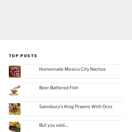
TOP POSTS
Homemade Mexico City Nachos
Beer Battered Fish
Sainsbury's King Prawns With Orzo
But you said....