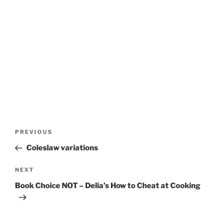
Post
Previous
PREVIOUS
navigation
Post
Coleslaw variations
Next
NEXT
Post
Book Choice NOT – Delia’s How to Cheat at Cooking