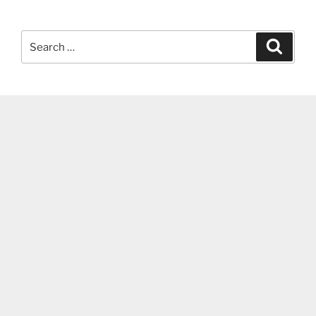
Search
Search
for: