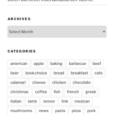
ARCHIVES
Archives
CATEGORIES
american
apple
baking
barbecue
beef
beer
book choice
bread
breakfast
cafe
calamari
cheese
chicken
chocolate
christmas
coffee
fish
french
greek
italian
lamb
lemon
link
mexican
mushrooms
news
pasta
pizza
pork