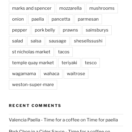
marks and spencer
mozzarella
mushrooms
onion
paella
pancetta
parmesan
pepper
pork belly
prawns
sainsburys
salad
salsa
sausage
shesellssushi
st nicholas market
tacos
temple quay market
teriyaki
tesco
wagamama
wahaca
waitrose
weston-super-mare
RECENT COMMENTS
Valencia Paella - Time for a coffee
on
Time for paella
Pork Chop in a Cider Sauce - Time for a coffee
on