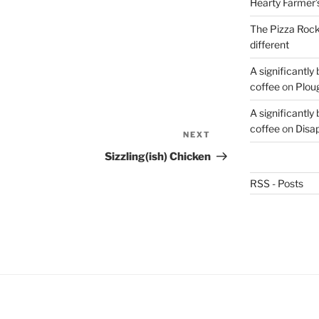
Hearty Farmer’
The Pizza Rocke
different
A significantly
coffee
on
Plou
A significantly
coffee
on
Disa
NEXT
Next
Post
Sizzling(ish) Chicken
RSS - Posts