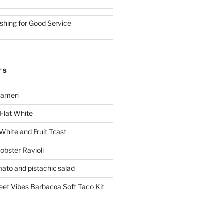
ishing for Good Service
TS
 Ramen
Flat White
 White and Fruit Toast
obster Ravioli
mato and pistachio salad
reet Vibes Barbacoa Soft Taco Kit