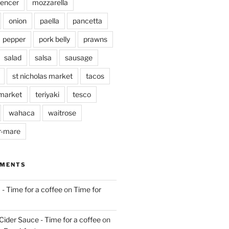
pencer
mozzarella
onion
paella
pancetta
pepper
pork belly
prawns
salad
salsa
sausage
st nicholas market
tacos
market
teriyaki
tesco
wahaca
waitrose
r-mare
MMENTS
 - Time for a coffee
on
Time for
Cider Sauce - Time for a coffee
on