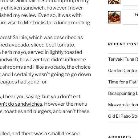
ttricks Guildhall in Southampton, on my
ispy chicken sandwich, however I never
F
ished my review. Even so, it was with
rn visit to Mettricks for a lunch meeting.
Forest Sarnie, which was described as
hed avocado, sliced beef tomato,
RECENT POS
& herb mayo, served in lightly toasted
Teriyaki Tuna
ndwich, however that didn’t influence
mushrooms and I like avocado, the choice
Garden Centre 
, and I certainly wasn’t going to go down
leagues had gone for.
Time for a Flat
Disappointing L
 I hear you saying, but you don’t eat
don’t do sandwiches
. However the menu
Mozzarella, to
, toasties and burgers, and aren’t these
Old El Paso St
lled, and there was a small dressed
ARCHIVES