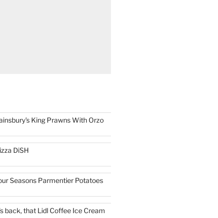
ainsbury's King Prawns With Orzo
izza DiSH
our Seasons Parmentier Potatoes
t's back, that Lidl Coffee Ice Cream