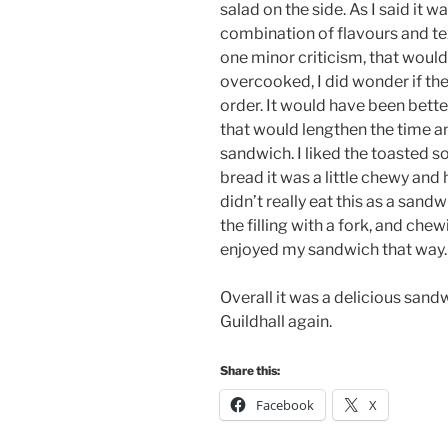
salad on the side. As I said it w
combination of flavours and tex
one minor criticism, that woul
overcooked, I did wonder if the
order. It would have been bette
that would lengthen the time a
sandwich. I liked the toasted 
bread it was a little chewy and h
didn’t really eat this as a san
the filling with a fork, and chew
enjoyed my sandwich that way.
Overall it was a delicious sandw
Guildhall again.
Share this:
Facebook
X