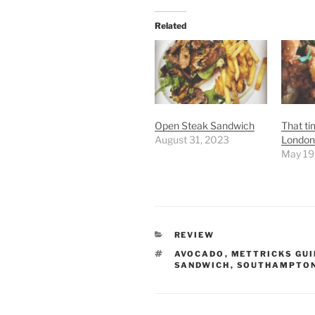
Related
Open Steak Sandwich
That ti
August 31, 2023
London 
May 19
CATEGORIES
REVIEW
TAGS
AVOCADO
,
METTRICKS GU
SANDWICH
,
SOUTHAMPTO