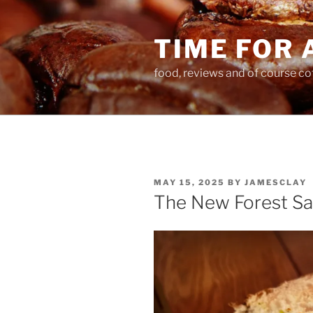
Skip
to
TIME FOR 
content
food, reviews and of course co
POSTED
MAY 15, 2025
BY
JAMESCLAY
ON
The New Forest Sa