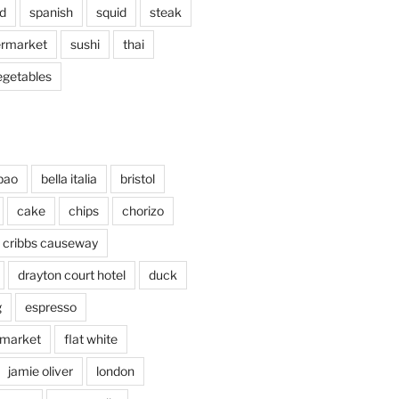
d
spanish
squid
steak
rmarket
sushi
thai
egetables
bao
bella italia
bristol
cake
chips
chorizo
cribbs causeway
drayton court hotel
duck
g
espresso
 market
flat white
jamie oliver
london