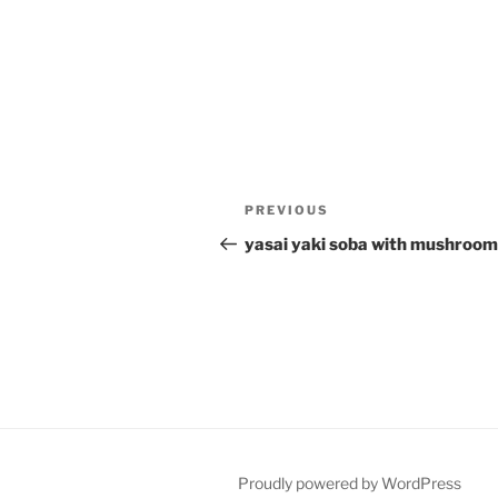
Post
Previous
PREVIOUS
navigation
Post
yasai yaki soba with mushroom
Proudly powered by WordPress