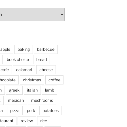
apple
baking
barbecue
book choice
bread
cafe
calamari
cheese
hocolate
christmas
coffee
h
greek
italian
lamb
k
mexican
mushrooms
ta
pizza
pork
potatoes
taurant
review
rice