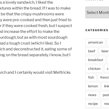
as a lovely sandwich, I liked the
tures within the bread. If I was to make
Archives
d be that the crispy mushrooms were
y were pre-cooked and then just fried to
r if they were cooked fresh, but I suspect
CATEGORIES
nd increase the effort to make the
sourdough, but as with most sourdough
american
ad a tough crust (which I like). So I
dwich and deconstructed it, eating some of
beef
beer
ing on the bread separately. I know, but I
breakfast
chicken
c
ich and I certainly would visit Mettricks
fish
frenc
lemon
lin
news
pas
recipe
res