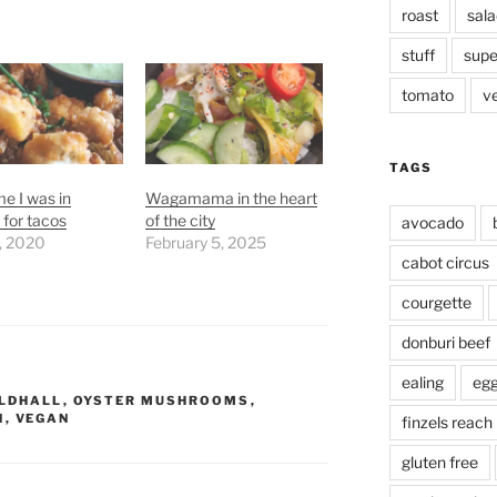
roast
sala
stuff
supe
tomato
v
TAGS
me I was in
Wagamama in the heart
for tacos
of the city
avocado
, 2020
February 5, 2025
cabot circus
courgette
donburi beef
ealing
eg
ILDHALL
,
OYSTER MUSHROOMS
,
N
,
VEGAN
finzels reach
gluten free