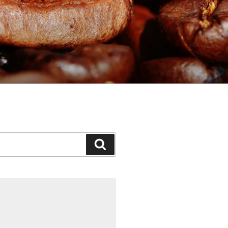
Search