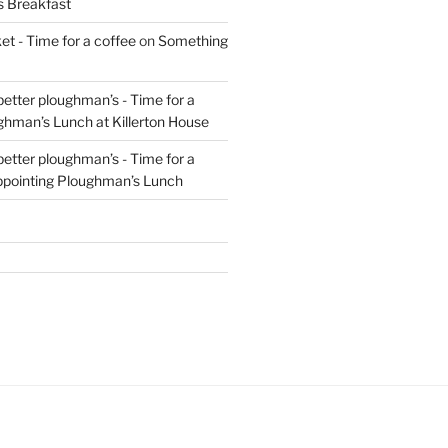
s Breakfast
t - Time for a coffee
on
Something
 better ploughman’s - Time for a
ghman’s Lunch at Killerton House
 better ploughman’s - Time for a
ppointing Ploughman’s Lunch