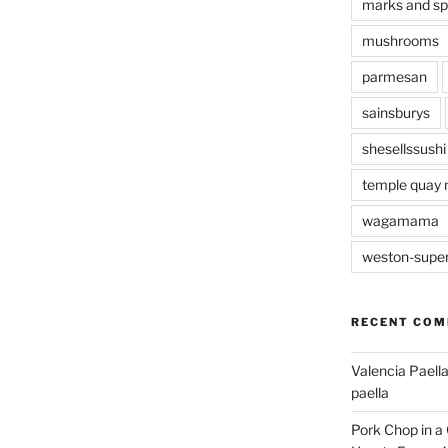
marks and s
mushrooms
parmesan
sainsburys
shesellssushi
temple quay 
wagamama
weston-supe
RECENT CO
Valencia Paella
paella
Pork Chop in a 