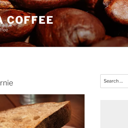
A COFFEE
ffee
Search
rnie
for: