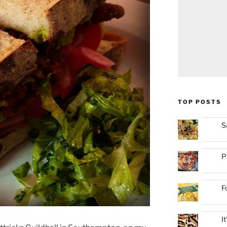
TOP POSTS
S
P
F
I