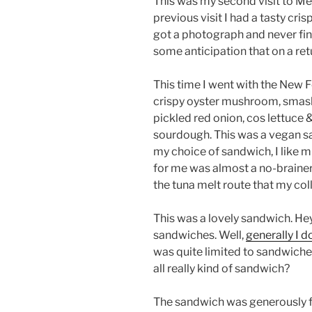
This was my second visit to Me
previous visit I had a tasty cr
got a photograph and never fin
some anticipation that on a retu
This time I went with the New 
crispy oyster mushroom, smas
pickled red onion, cos lettuce 
sourdough. This was a vegan sa
my choice of sandwich, I like 
for me was almost a no-brainer
the tuna melt route that my col
This was a lovely sandwich. Hey,
sandwiches. Well,
generally I 
was quite limited to sandwiches
all really kind of sandwich?
The sandwich was generously fi