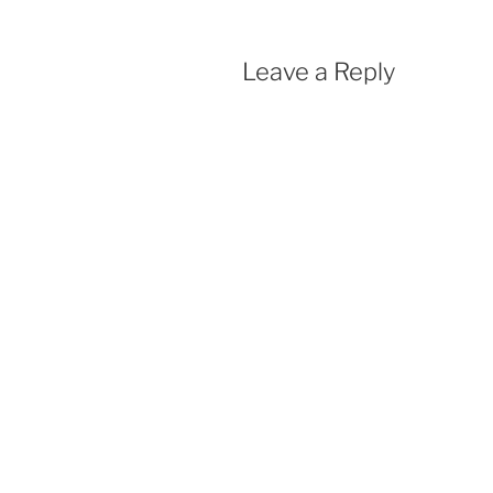
Leave a Reply